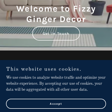
Welcome to Fizzy
Ginger Decor
Get in Touch
Copyright © 2022 Fizzy Ginger Decor - All Rights Reserved.
This website uses cookies.
Home
We use cookies to analyze website traffic and optimize your
Contact
website experience. By accepting our use of cookies, your
data will be aggregated with all other user data.
Powered by
GoDaddy
Accept