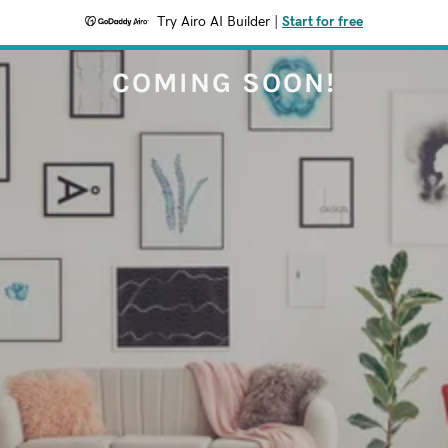
Try Airo AI Builder
|
Start for free
COMING SOON!